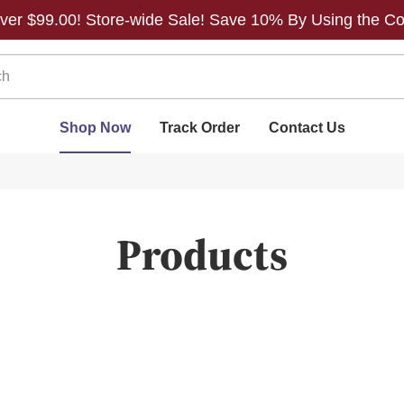
 over $99.00! Store-wide Sale! Save 10% By Using the C
Shop Now
Track Order
Contact Us
Products