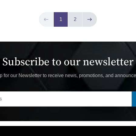
Page 1 of 2
1
2
Previous page
Next page
Subscribe to our newsletter
p for our Newsletter to receive news, promotions, and announc