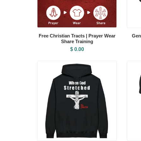
Free Christian Tracts | Prayer Wear
Gen
Share Training
$ 0.00