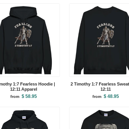
imothy 1:7 Fearless Hoodie |
2 Timothy 1:7 Fearless Sweats
12:11 Apparel
12:11
$ 58.95
$ 48.95
from
from