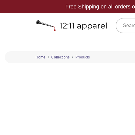
Free Shipping on all orders
Home
Collections
Products