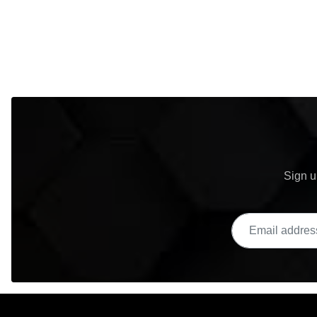
Sign u
Email address