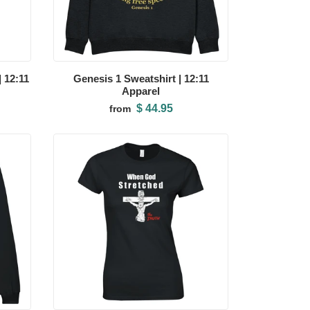
 12:11
Genesis 1 Sweatshirt | 12:11
Apparel
$ 44.95
from