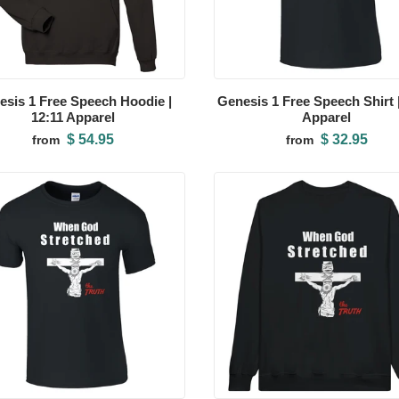
esis 1 Free Speech Hoodie |
Genesis 1 Free Speech Shirt |
12:11 Apparel
Apparel
$ 54.95
$ 32.95
from
from