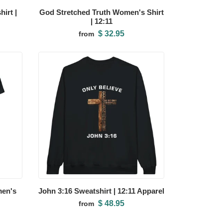
irt |
God Stretched Truth Women's Shirt
| 12:11
$ 32.95
from
men's
John 3:16 Sweatshirt | 12:11 Apparel
$ 48.95
from