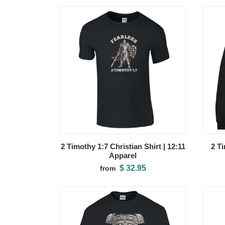
2 Timothy 1:7 Christian Shirt | 12:11
2 T
Apparel
$ 32.95
from