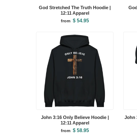
God Stretched The Truth Hoodie |
God
12:11 Apparel
$ 54.95
from
John 3:16 Only Believe Hoodie |
John 3
12:11 Apparel
$ 58.95
from