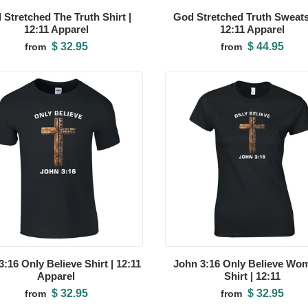
 Stretched The Truth Shirt |
God Stretched Truth Sweatsh
12:11 Apparel
12:11 Apparel
$ 32.95
$ 44.95
from
from
:16 Only Believe Shirt | 12:11
John 3:16 Only Believe Wo
Apparel
Shirt | 12:11
$ 32.95
$ 32.95
from
from