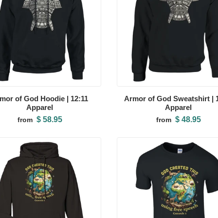
mor of God Hoodie | 12:11
Armor of God Sweatshirt | 
Apparel
Apparel
$ 58.95
$ 48.95
from
from