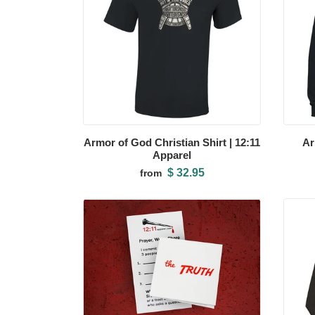
Armor of God Christian Shirt | 12:11
Ar
Apparel
$ 32.95
from