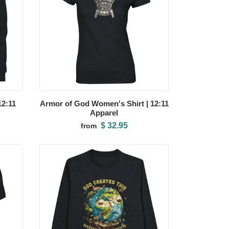
12:11
Armor of God Women's Shirt | 12:11
Apparel
$ 32.95
from