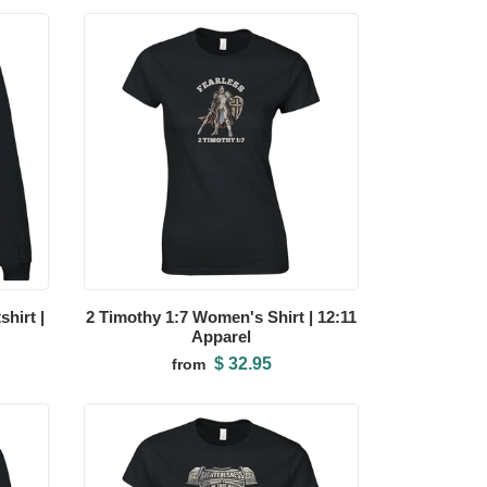
hirt |
2 Timothy 1:7 Women's Shirt | 12:11
Apparel
$ 32.95
from