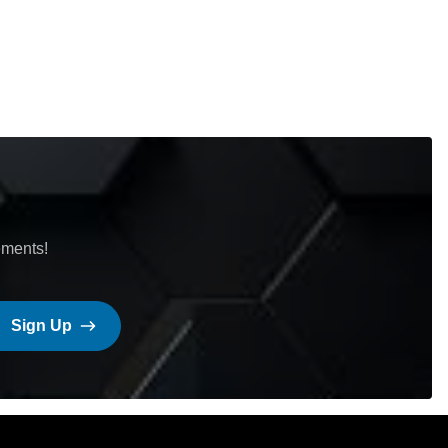
ements!
Sign Up