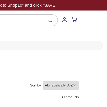
ode: Shop10” and click “SAVE
Cart
Submit
Account
Sort by
39 products